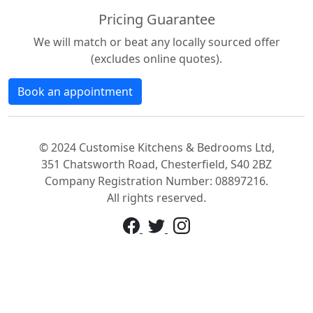
Pricing Guarantee
We will match or beat any locally sourced offer
(excludes online quotes).
Book an appointment
© 2024 Customise Kitchens & Bedrooms Ltd,
351 Chatsworth Road, Chesterfield, S40 2BZ
Company Registration Number: 08897216.
All rights reserved.