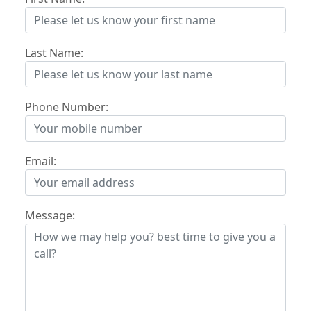
Last Name:
Phone Number:
Email:
Message: