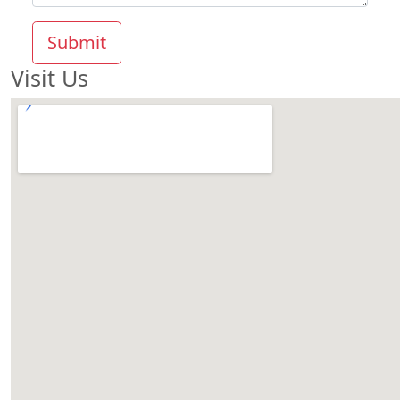
Submit
Visit Us