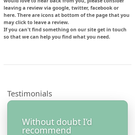
would love to hear back from you, please consider
leaving a review via google, twitter, facebook or
here. There are icons at bottom of the page that you
may click to leave a review.
If you can't find something on our site get in touch
so that we can help you find what you need.
Testimonials
Without doubt I’d
recommend