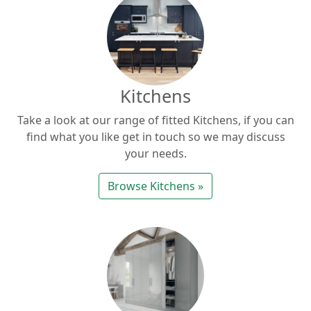
Kitchens
Take a look at our range of fitted Kitchens, if you can
find what you like get in touch so we may discuss
your needs.
Browse Kitchens »