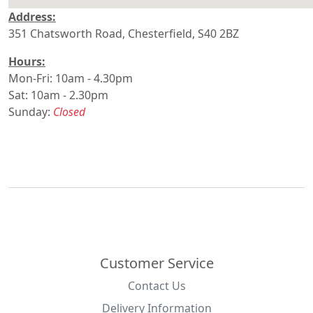
Address:
divi
351 Chatsworth Road, Chesterfield, S40 2BZ
embedgoogle
Hours:
Mon-Fri: 10am - 4.30pm
Sat: 10am - 2.30pm
Sunday:
Closed
Customer Service
Contact Us
Delivery Information