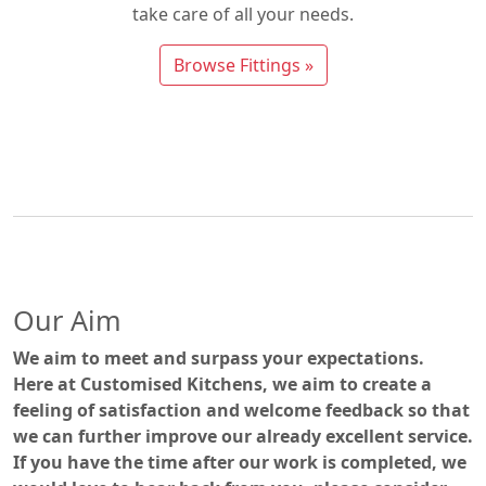
take care of all your needs.
Browse Fittings »
Our Aim
We aim to meet and surpass your expectations.
Here at Customised Kitchens, we aim to create a
feeling of satisfaction and welcome feedback so that
we can further improve our already excellent service.
If you have the time after our work is completed, we