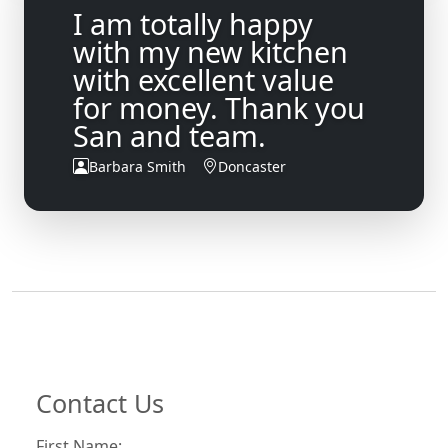
I am totally happy
with my new kitchen
with excellent value
for money. Thank you
San and team.
Barbara Smith
Doncaster
Contact Us
First Name: