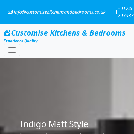
+01246
info@customisekitchensandbedrooms.co.uk
203333
Customise Kitchens & Bedrooms
Experience Quality
Cashmere Matt
The warm tone of cashmere makes a