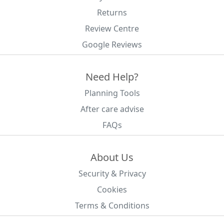
Returns
Review Centre
Google Reviews
Need Help?
Planning Tools
After care advise
FAQs
About Us
Security & Privacy
Cookies
Terms & Conditions