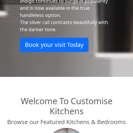
stunning impact in a matt handleless
kitchen.
Bi-fold wall units add to the
contemporary feeling, providing design
lead functionality.
Learn more
Welcome To Customise
Kitchens
Browse our Featured Kitchens & Bedrooms