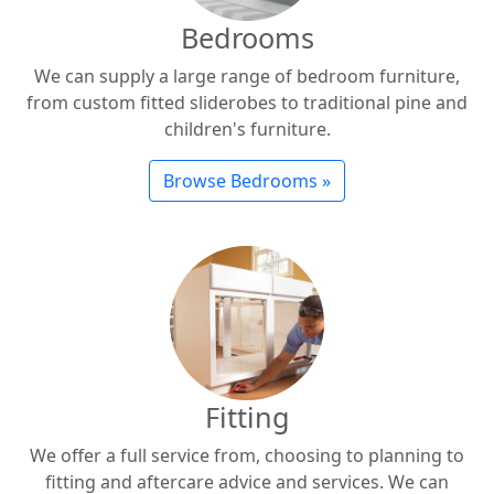
Bedrooms
We can supply a large range of bedroom furniture,
from custom fitted sliderobes to traditional pine and
children's furniture.
Browse Bedrooms »
Fitting
We offer a full service from, choosing to planning to
fitting and aftercare advice and services. We can