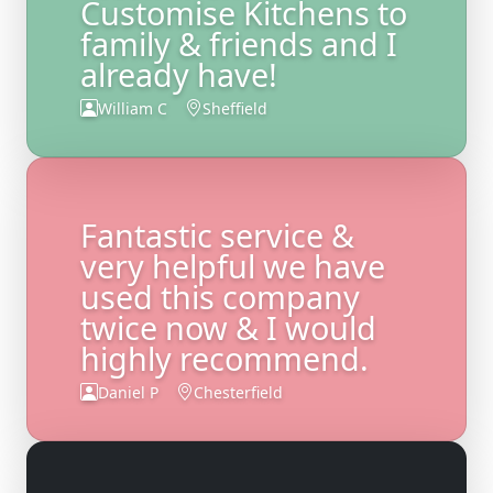
Customise Kitchens to
family & friends and I
already have!
William C
Sheffield
Fantastic service &
very helpful we have
used this company
twice now & I would
highly recommend.
Daniel P
Chesterfield